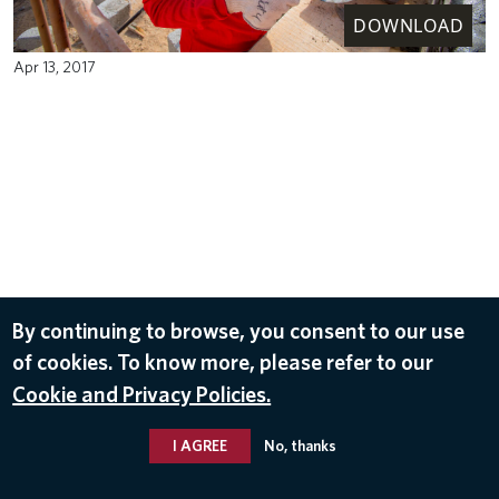
DOWNLOAD
Apr 13, 2017
By continuing to browse, you consent to our use
of cookies. To know more, please refer to our
Cookie and Privacy Policies.
I AGREE
No, thanks