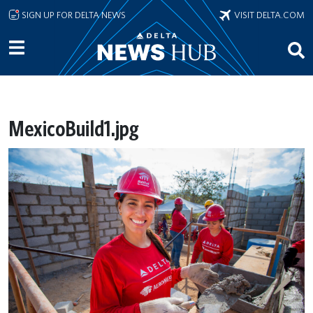
Skip to main content
SIGN UP FOR DELTA NEWS
VISIT DELTA.COM
MexicoBuild1.jpg