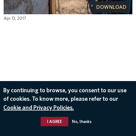
DOWNLOAD
Apr 13, 2017
By continuing to browse, you consent to our use
of cookies. To know more, please refer to our
Cookie and Privacy Policies.
I AGREE
No, thanks