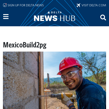
Skip to main content
SIGN UP FOR DELTA NEWS
VISIT DELTA.COM
MexicoBuild2pg