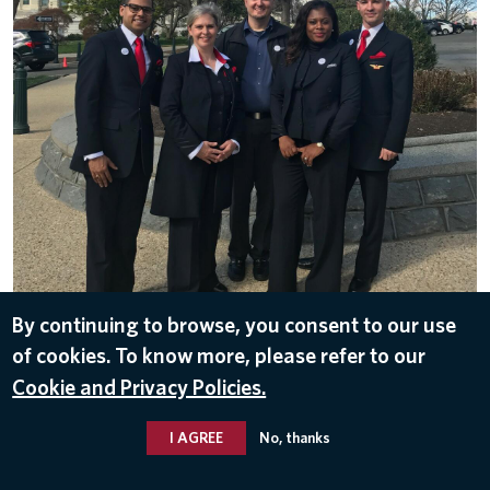
By continuing to browse, you consent to our use
DOWNLOAD
of cookies. To know more, please refer to our
Apr 17, 2017
Cookie and Privacy Policies.
I AGREE
No, thanks