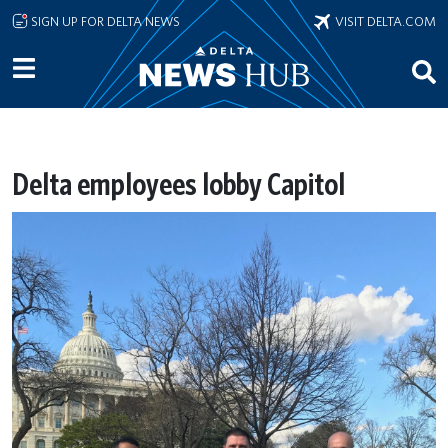
Skip to main content
SIGN UP FOR DELTA NEWS
VISIT DELTA.COM
Delta employees lobby Capitol