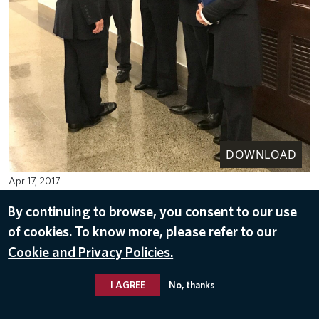
DOWNLOAD
Apr 17, 2017
By continuing to browse, you consent to our use
of cookies. To know more, please refer to our
Cookie and Privacy Policies.
I AGREE
No, thanks