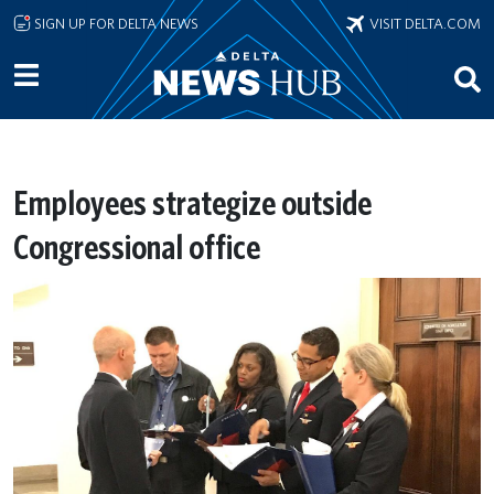
Skip to main content
SIGN UP FOR DELTA NEWS
VISIT DELTA.COM
Employees strategize outside
Congressional office