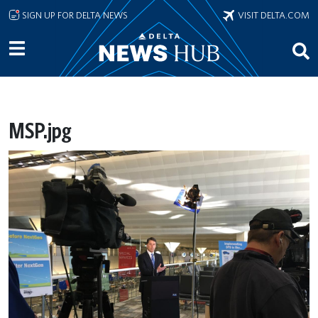
Skip to main content
SIGN UP FOR DELTA NEWS
VISIT DELTA.COM
MSP.jpg