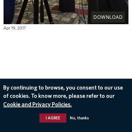
DOWNLOAD
Apr 19, 2017
By continuing to browse, you consent to our use
of cookies. To know more, please refer to our
Cookie and Privacy Policies.
I AGREE
No, thanks