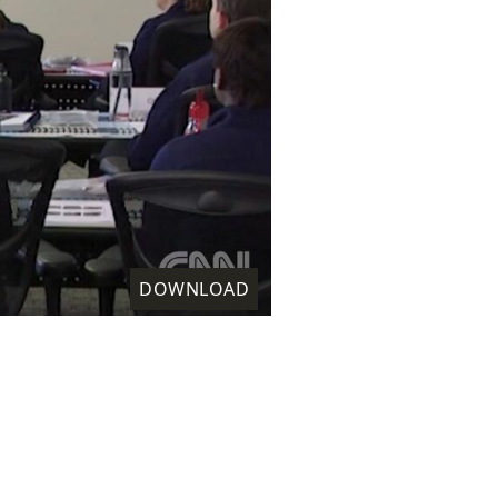
DOWNLOAD