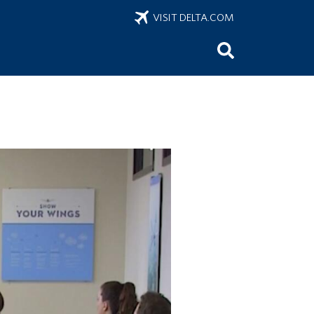
VISIT DELTA.COM