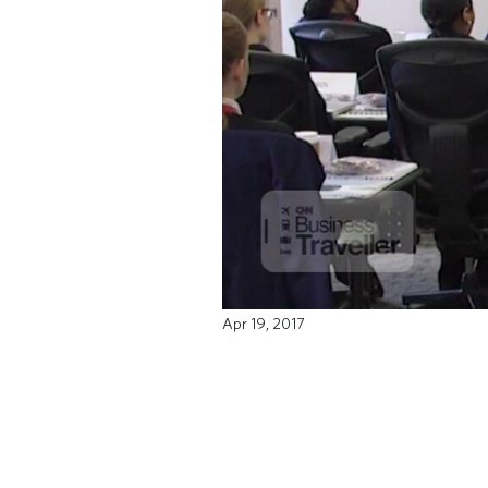
Apr 19, 2017