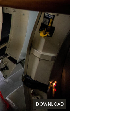
DOWNLOAD