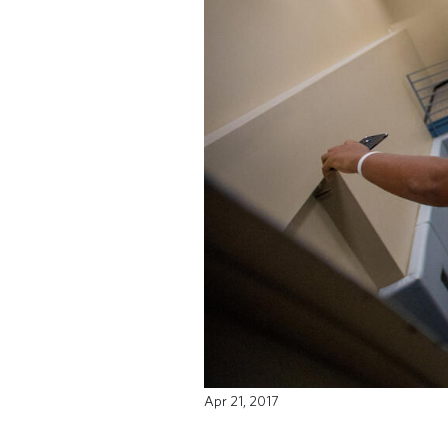
Apr 21, 2017