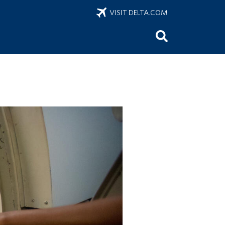
VISIT DELTA.COM