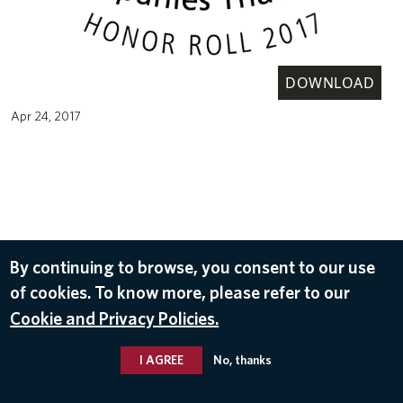
DOWNLOAD
Apr 24, 2017
By continuing to browse, you consent to our use
of cookies. To know more, please refer to our
Cookie and Privacy Policies.
I AGREE
No, thanks