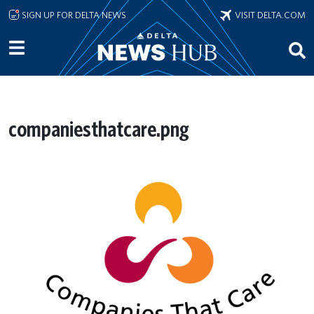
Skip to main content
SIGN UP FOR DELTA NEWS
VISIT DELTA.COM
companiesthatcare.png