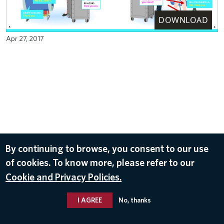
DOWNLOAD
Apr 27, 2017
By continuing to browse, you consent to our use
of cookies. To know more, please refer to our
Cookie and Privacy Policies.
I AGREE
No, thanks