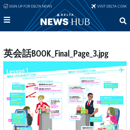
Skip to main content
SIGN UP FOR DELTA NEWS
VISIT DELTA.COM
英会話BOOK_Final_Page_3.jpg