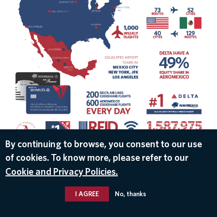
By continuing to browse, you consent to our use
of cookies. To know more, please refer to our
DOWNLOAD
Cookie and Privacy Policies.
May 8, 2017
I AGREE
No, thanks