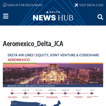
Skip to main content
SIGN UP FOR DELTA NEWS
VISIT DELTA.COM
Aeromexico_Delta_JCA