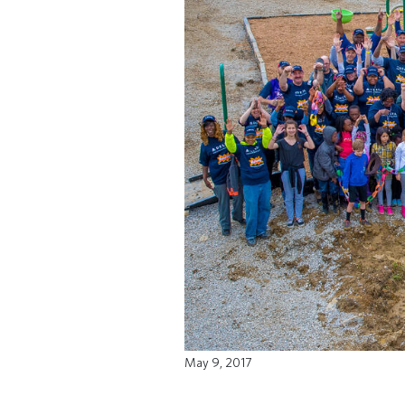
May 9, 2017