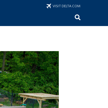
VISIT DELTA.COM