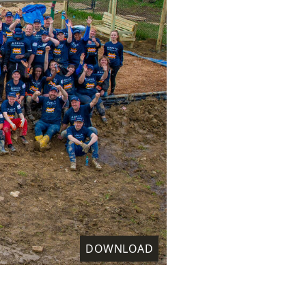
DOWNLOAD