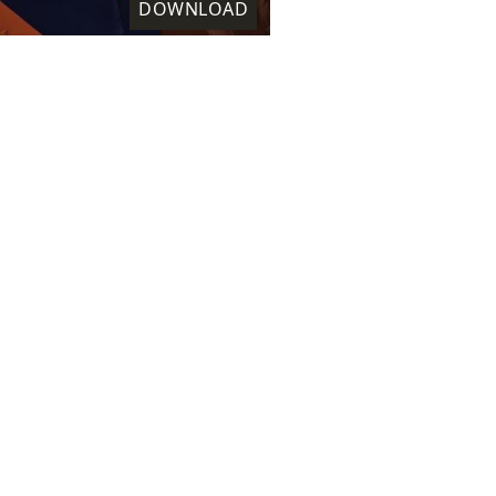
DOWNLOAD