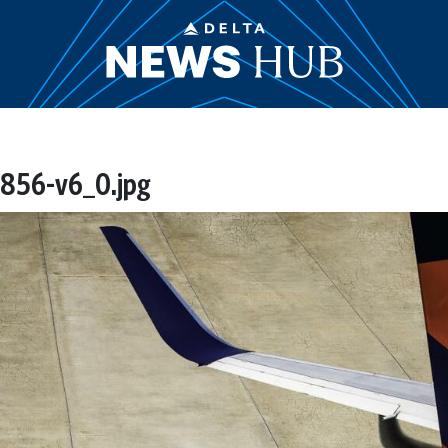
856-v6_0.jpg