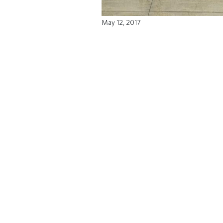
May 12, 2017