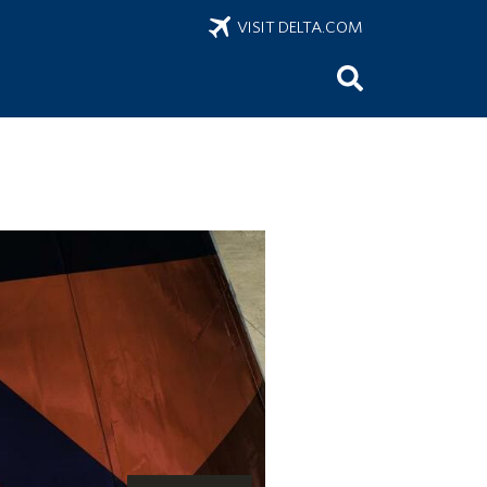
VISIT DELTA.COM