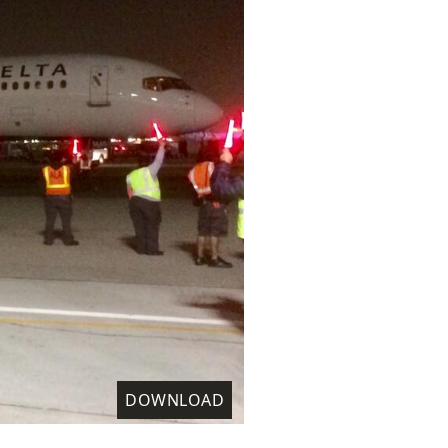
DOWNLOAD