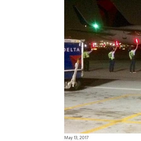
May 13, 2017