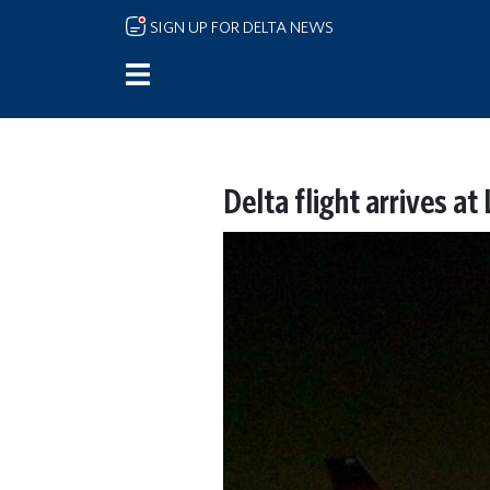
Skip to main content
SIGN UP FOR DELTA NEWS
Delta flight arrives at