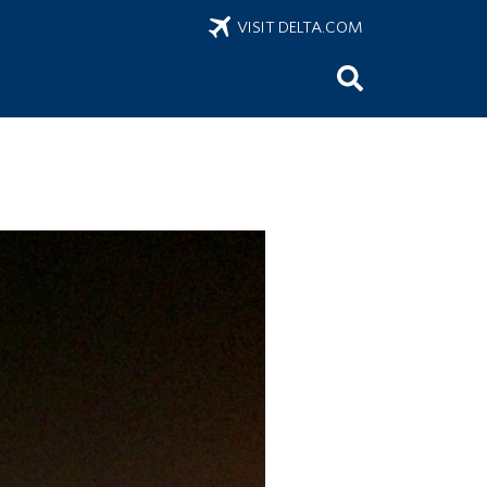
VISIT DELTA.COM