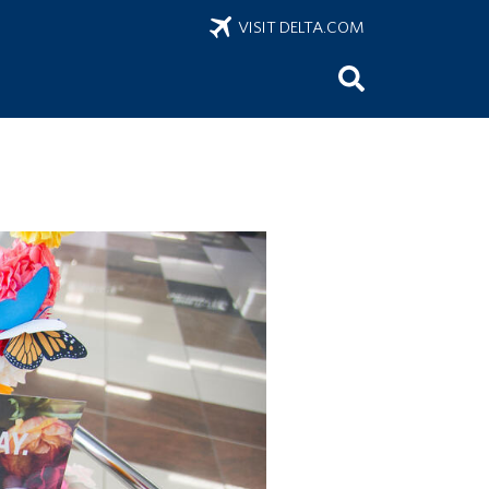
VISIT DELTA.COM