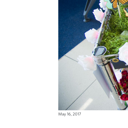
May 16, 2017