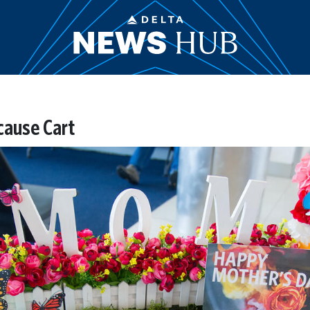
cause Cart