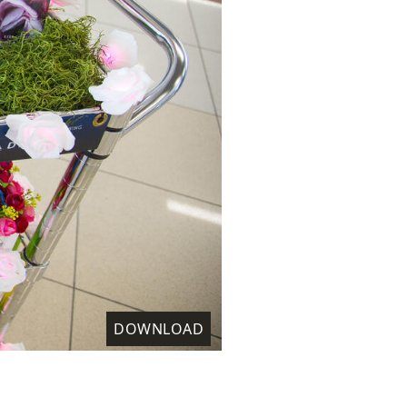
DOWNLOAD