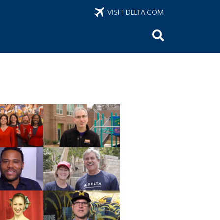
VISIT DELTA.COM