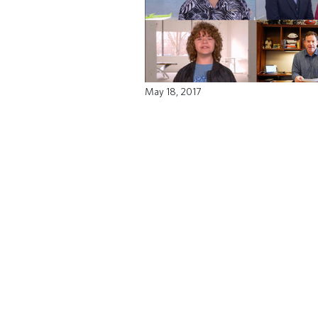
May 18, 2017