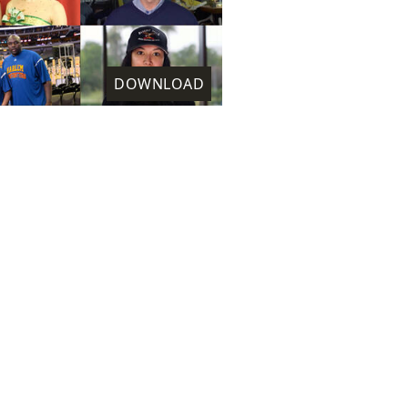
DOWNLOAD