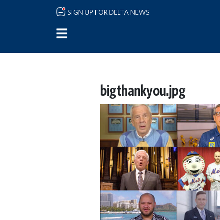
Skip to main content
SIGN UP FOR DELTA NEWS
bigthankyou.jpg