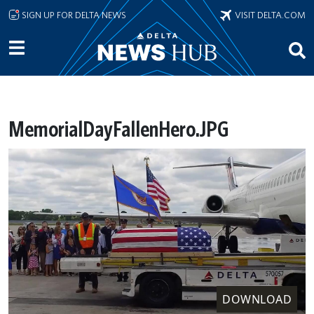
Skip to main content
SIGN UP FOR DELTA NEWS
VISIT DELTA.COM
MemorialDayFallenHero.JPG
DOWNLOAD