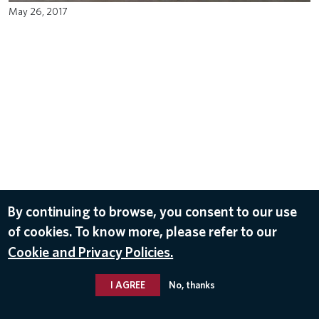
May 26, 2017
By continuing to browse, you consent to our use
of cookies. To know more, please refer to our
Cookie and Privacy Policies.
I AGREE
No, thanks