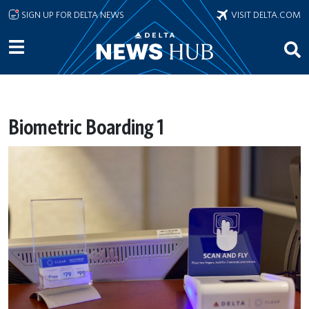
Skip to main content
SIGN UP FOR DELTA NEWS
VISIT DELTA.COM
Biometric Boarding 1