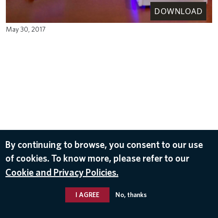
DOWNLOAD
May 30, 2017
By continuing to browse, you consent to our use
of cookies. To know more, please refer to our
Cookie and Privacy Policies.
I AGREE
No, thanks