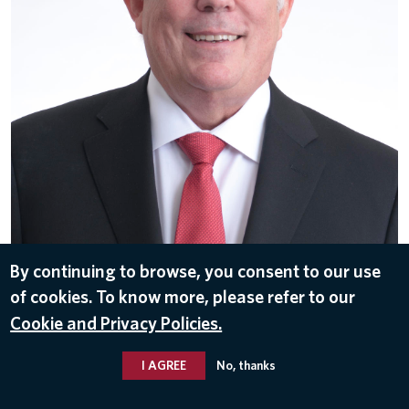
By continuing to browse, you consent to our use
of cookies. To know more, please refer to our
DOWNLOAD
Cookie and Privacy Policies.
May 31, 2017
I AGREE
No, thanks