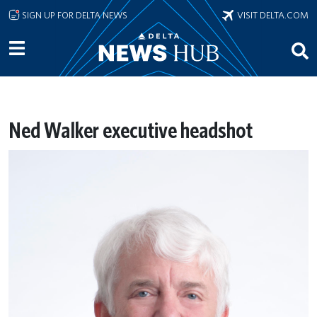
Skip to main content
SIGN UP FOR DELTA NEWS
VISIT DELTA.COM
Ned Walker executive headshot