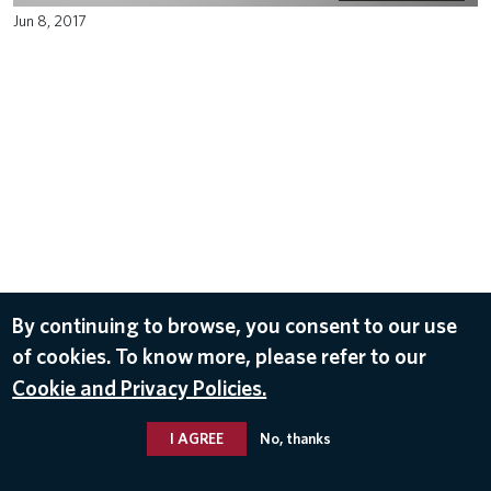
Jun 8, 2017
By continuing to browse, you consent to our use
of cookies. To know more, please refer to our
Cookie and Privacy Policies.
I AGREE
No, thanks