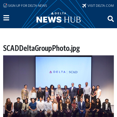
Skip to main content
SIGN UP FOR DELTA NEWS
VISIT DELTA.COM
SCADDeltaGroupPhoto.jpg