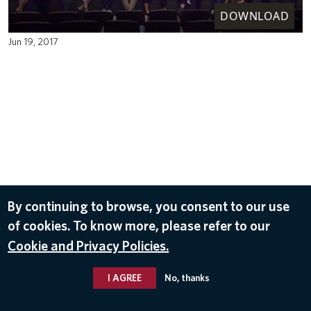
DOWNLOAD
Jun 19, 2017
By continuing to browse, you consent to our use
of cookies. To know more, please refer to our
Cookie and Privacy Policies.
I AGREE
No, thanks