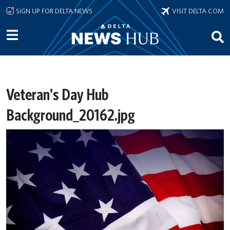
Skip to main content
SIGN UP FOR DELTA NEWS
VISIT DELTA.COM
Veteran's Day Hub
Background_20162.jpg