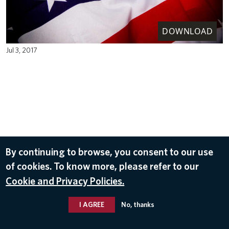
DOWNLOAD
Jul 3, 2017
By continuing to browse, you consent to our use
of cookies. To know more, please refer to our
Cookie and Privacy Policies.
I AGREE
No, thanks