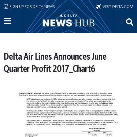
Skip to main content
SIGN UP FOR DELTA NEWS
VISIT DELTA.COM
Delta Air Lines Announces June
Quarter Profit 2017_Chart6