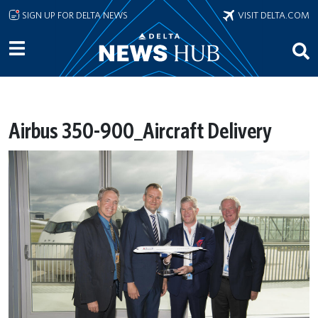
Skip to main content
SIGN UP FOR DELTA NEWS
VISIT DELTA.COM
Airbus 350-900_Aircraft Delivery