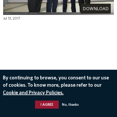
DOWNLOAD
Jul 13, 2017
By continuing to browse, you consent to our use
of cookies. To know more, please refer to our
Cookie and Privacy Policies.
I AGREE
No, thanks