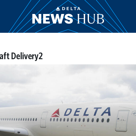
aft Delivery2