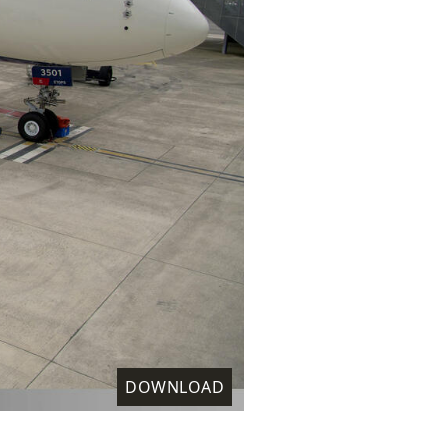
DOWNLOAD