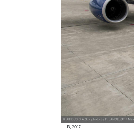
Jul 13, 2017