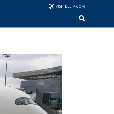
VISIT DELTA.COM