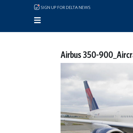
Skip to main content
SIGN UP FOR DELTA NEWS
Airbus 350-900_Aircr