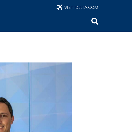
VISIT DELTA.COM