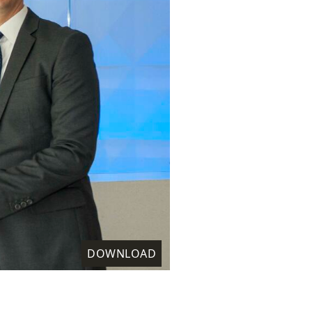
DOWNLOAD