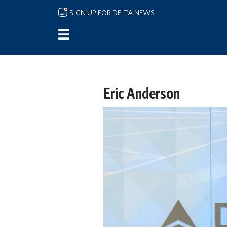
Skip to main content
SIGN UP FOR DELTA NEWS
Eric Anderson