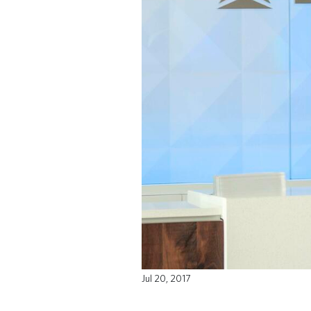
Jul 20, 2017