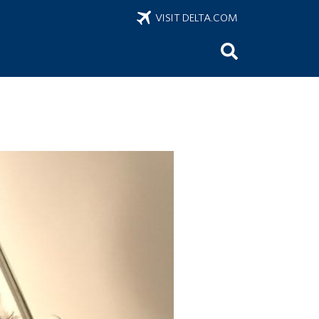
VISIT DELTA.COM