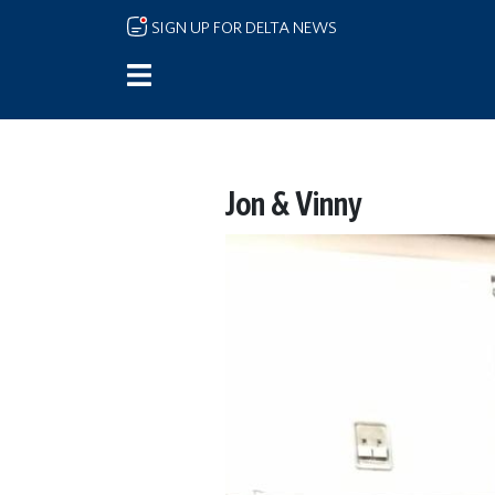
Skip to main content
SIGN UP FOR DELTA NEWS
Jon & Vinny