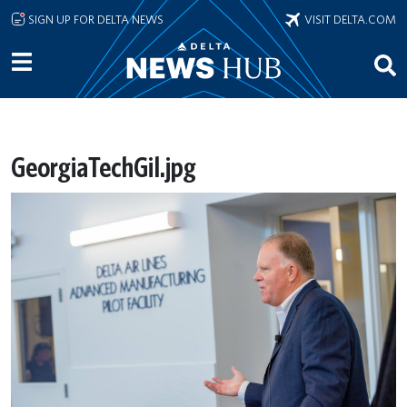
Skip to main content
SIGN UP FOR DELTA NEWS
VISIT DELTA.COM
GeorgiaTechGil.jpg