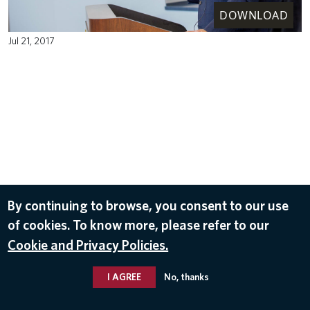
DOWNLOAD
Jul 21, 2017
By continuing to browse, you consent to our use
of cookies. To know more, please refer to our
Cookie and Privacy Policies.
I AGREE
No, thanks