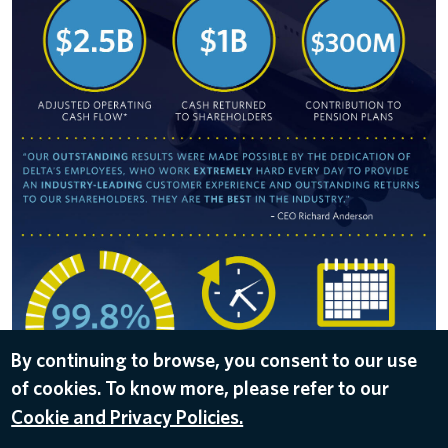
By continuing to browse, you consent to our use
of cookies. To know more, please refer to our
DOWNLOAD
Cookie and Privacy Policies.