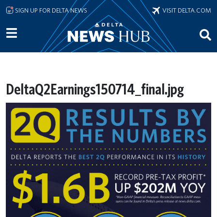
Skip to main content
SIGN UP FOR DELTA NEWS
VISIT DELTA.COM
DeltaQ2Earnings150714_final.jpg