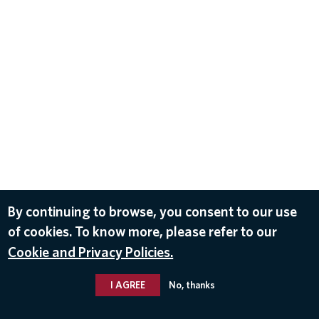
By continuing to browse, you consent to our use
of cookies. To know more, please refer to our
Cookie and Privacy Policies.
I AGREE
No, thanks