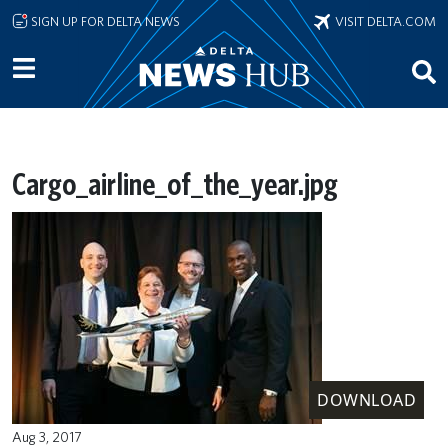
Skip to main content
SIGN UP FOR DELTA NEWS
VISIT DELTA.COM
Cargo_airline_of_the_year.jpg
DOWNLOAD
Aug 3, 2017