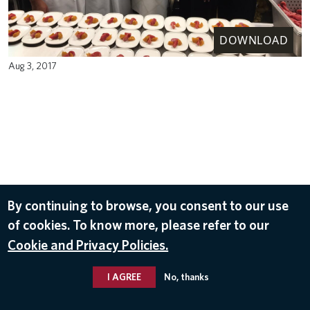
DOWNLOAD
Aug 3, 2017
By continuing to browse, you consent to our use
of cookies. To know more, please refer to our
Cookie and Privacy Policies.
I AGREE
No, thanks