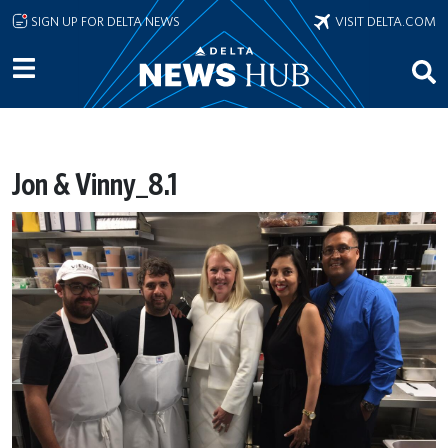
Skip to main content
SIGN UP FOR DELTA NEWS
VISIT DELTA.COM
Jon & Vinny_8.1