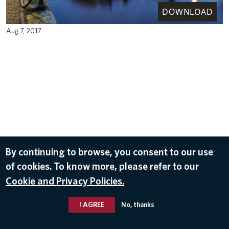
DOWNLOAD
Aug 7, 2017
By continuing to browse, you consent to our use
of cookies. To know more, please refer to our
Cookie and Privacy Policies.
I AGREE
No, thanks