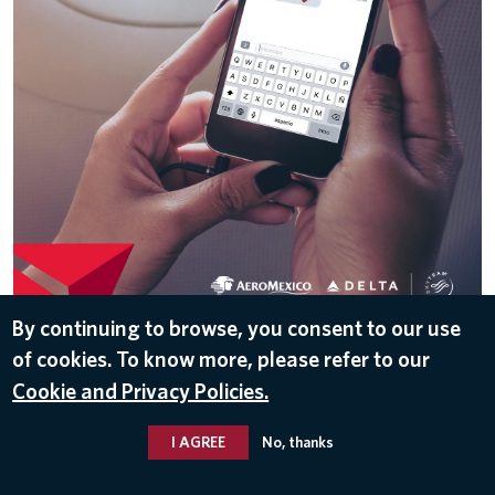
DOWNLOAD
By continuing to browse, you consent to our use
of cookies. To know more, please refer to our
Aug 7, 2017
Cookie and Privacy Policies.
I AGREE
No, thanks