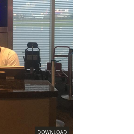
DOWNLOAD