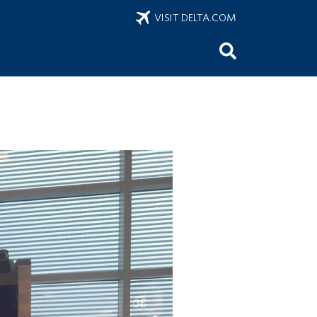
VISIT DELTA.COM