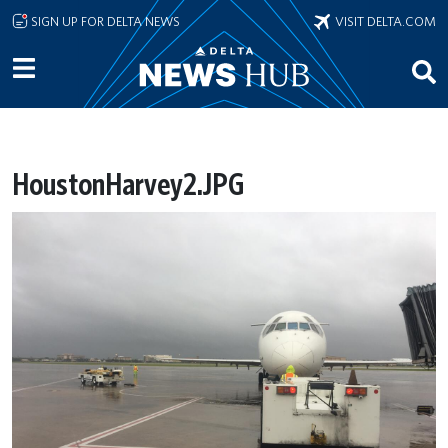
Skip to main content
SIGN UP FOR DELTA NEWS
VISIT DELTA.COM
HoustonHarvey2.JPG