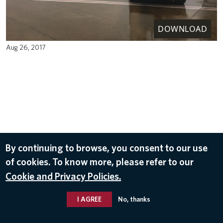
DOWNLOAD
Aug 26, 2017
By continuing to browse, you consent to our use
of cookies. To know more, please refer to our
Cookie and Privacy Policies.
I AGREE
No, thanks