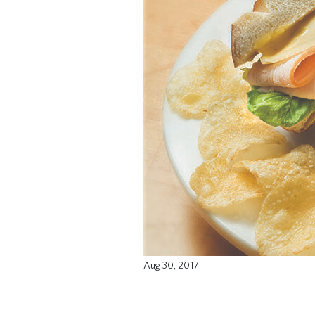
Aug 30, 2017