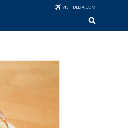
VISIT DELTA.COM