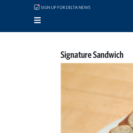
Skip to main content
SIGN UP FOR DELTA NEWS
Signature Sandwich