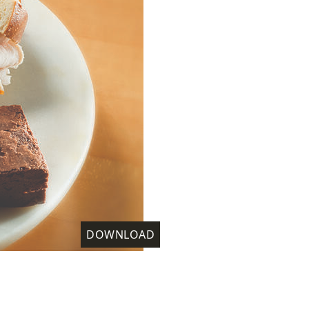
DOWNLOAD