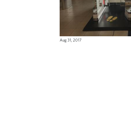
Aug 31, 2017