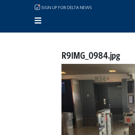
Skip to main content
SIGN UP FOR DELTA NEWS
R9IMG_0984.jpg