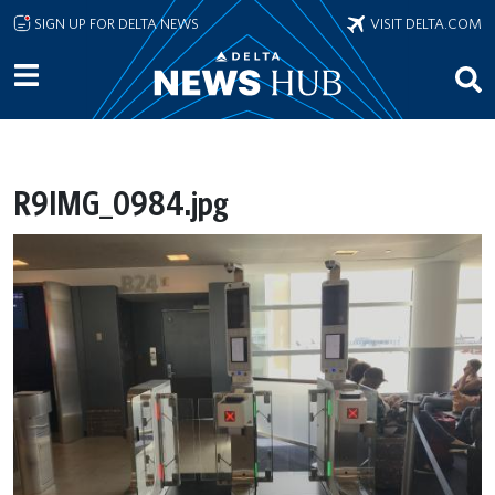
Skip to main content
SIGN UP FOR DELTA NEWS
VISIT DELTA.COM
R9IMG_0984.jpg