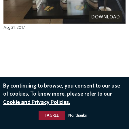
DOWNLOAD
Aug 31, 2017
By continuing to browse, you consent to our use
of cookies. To know more, please refer to our
Cookie and Privacy Policies.
I AGREE
No, thanks