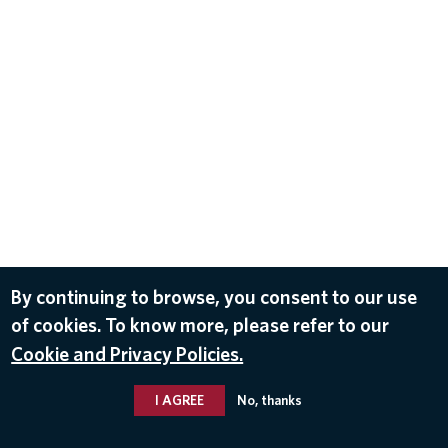
By continuing to browse, you consent to our use
of cookies. To know more, please refer to our
Cookie and Privacy Policies.
I AGREE
No, thanks