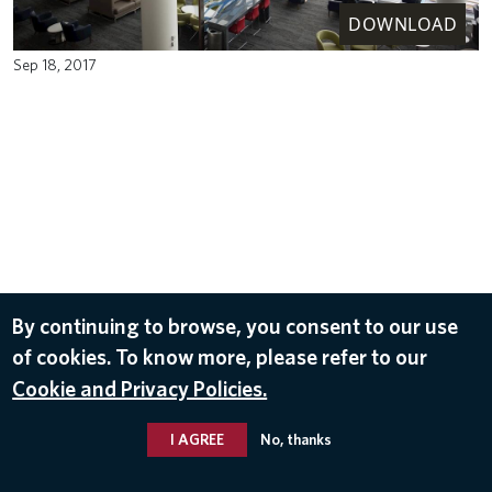
DOWNLOAD
Sep 18, 2017
By continuing to browse, you consent to our use
of cookies. To know more, please refer to our
Cookie and Privacy Policies.
I AGREE
No, thanks