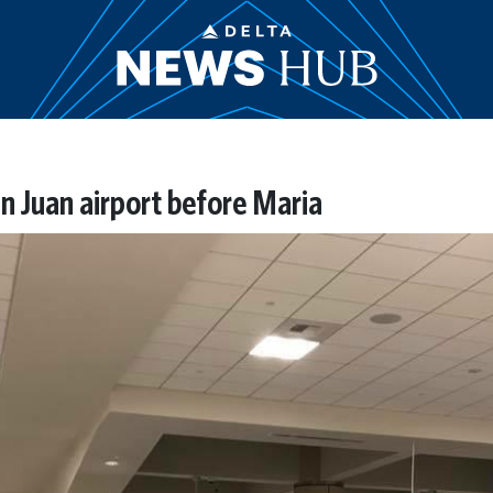
an Juan airport before Maria