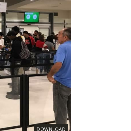
DOWNLOAD