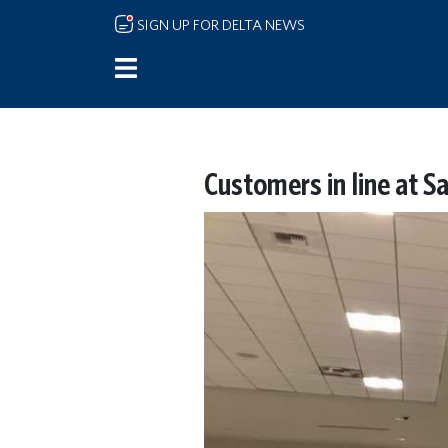
Skip to main content
SIGN UP FOR DELTA NEWS
Customers in line at S