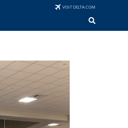
VISIT DELTA.COM