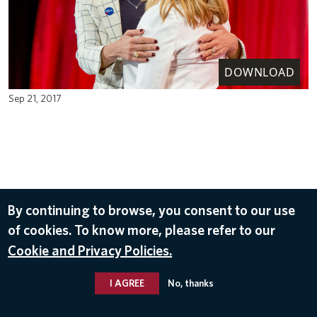
DOWNLOAD
Sep 21, 2017
By continuing to browse, you consent to our use
of cookies. To know more, please refer to our
Cookie and Privacy Policies.
I AGREE
No, thanks