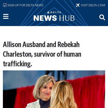
Skip to main content
SIGN UP FOR DELTA NEWS
VISIT DELTA.COM
Allison Ausband and Rebekah
Charleston, survivor of human
trafficking.