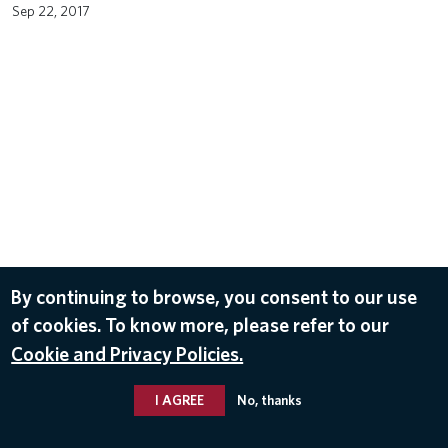
Sep 22, 2017
By continuing to browse, you consent to our use
of cookies. To know more, please refer to our
Cookie and Privacy Policies.
I AGREE
No, thanks