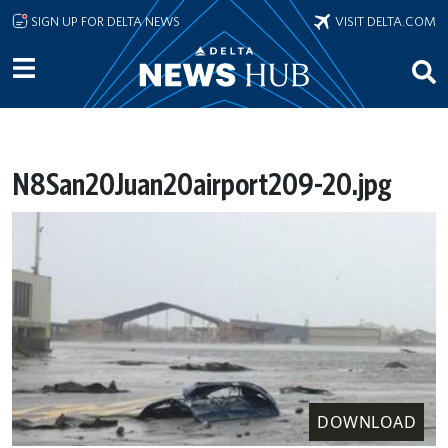
Skip to main content
SIGN UP FOR DELTA NEWS
VISIT DELTA.COM
N8San20Juan20airport209-20.jpg
DOWNLOAD