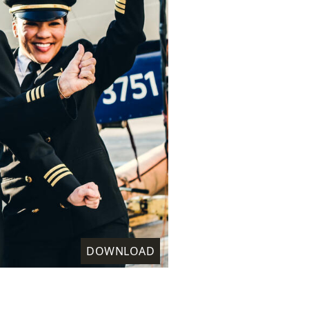
DOWNLOAD