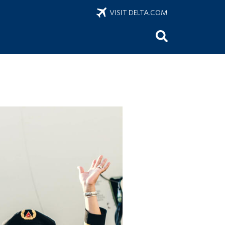
VISIT DELTA.COM