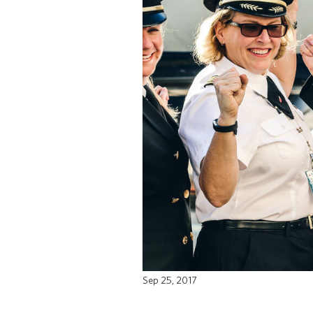
Sep 25, 2017