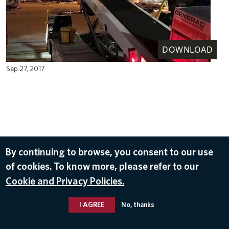
DOWNLOAD
Sep 27, 2017
By continuing to browse, you consent to our use
of cookies. To know more, please refer to our
Cookie and Privacy Policies.
I AGREE
No, thanks