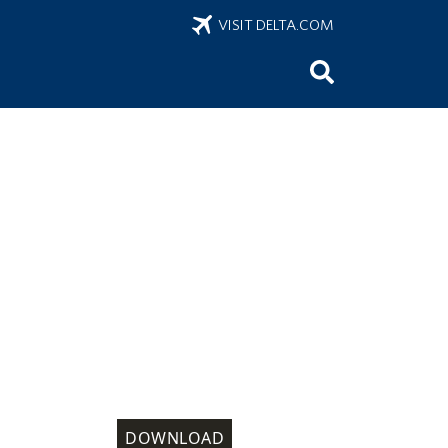
VISIT DELTA.COM
DOWNLOAD