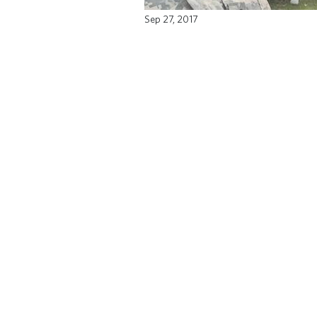
Sep 27, 2017