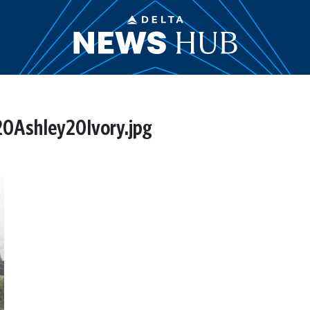
0Ashley20Ivory.jpg