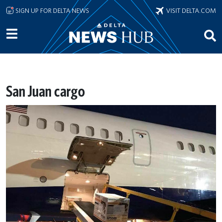
Skip to main content
SIGN UP FOR DELTA NEWS
VISIT DELTA.COM
San Juan cargo