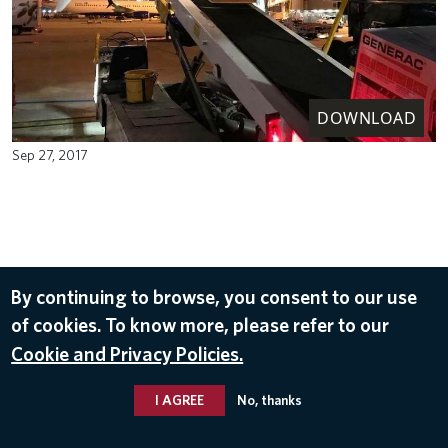
DOWNLOAD
Sep 27, 2017
By continuing to browse, you consent to our use
of cookies. To know more, please refer to our
Cookie and Privacy Policies.
I AGREE
No, thanks