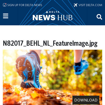
Skip to main content
SIGN UP FOR DELTA NEWS
VISIT DELTA.COM
N82017_BEHL_NL_FeatureImage.jpg
DOWNLOAD