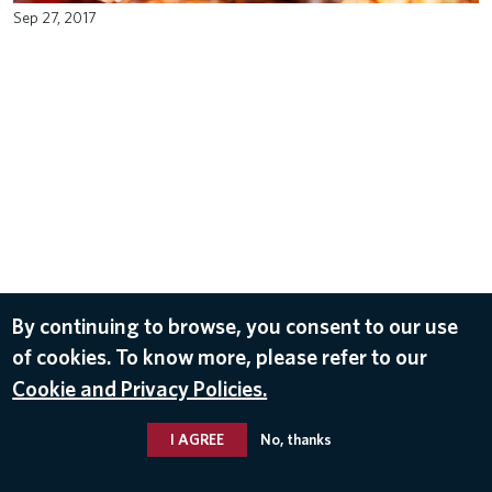
Sep 27, 2017
By continuing to browse, you consent to our use
of cookies. To know more, please refer to our
Cookie and Privacy Policies.
I AGREE
No, thanks