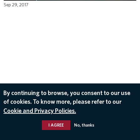
Sep 29, 2017
By continuing to browse, you consent to our use
of cookies. To know more, please refer to our
Cookie and Privacy Policies.
I AGREE
No, thanks