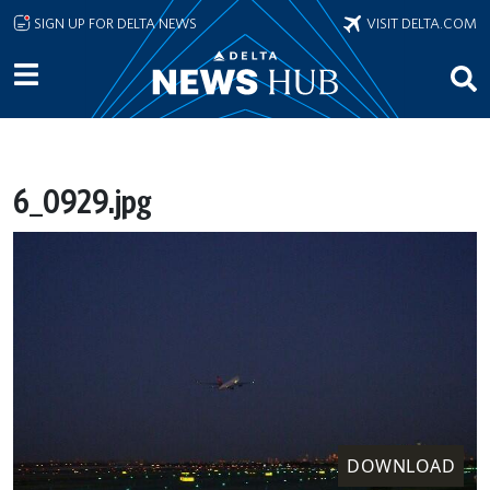
Skip to main content
SIGN UP FOR DELTA NEWS
VISIT DELTA.COM
6_0929.jpg
DOWNLOAD