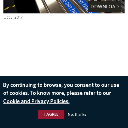
DOWNLOAD
Oct 3, 2017
By continuing to browse, you consent to our use
of cookies. To know more, please refer to our
Cookie and Privacy Policies.
I AGREE
No, thanks