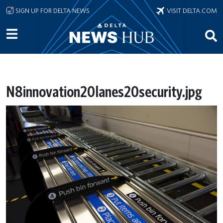
Skip to main content
SIGN UP FOR DELTA NEWS
VISIT DELTA.COM
N8innovation20lanes20security.jpg