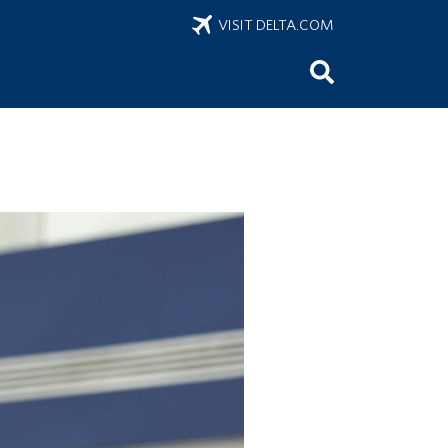
VISIT DELTA.COM